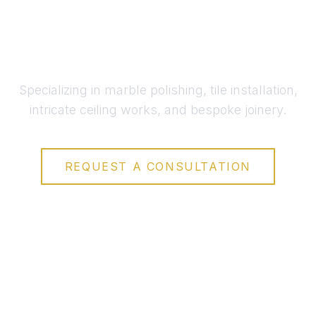
across the UAE
Specializing in marble polishing, tile installation,
intricate ceiling works, and bespoke joinery.
REQUEST A CONSULTATION