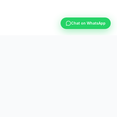
Chat on WhatsApp