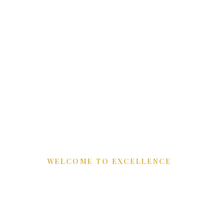
WELCOME TO EXCELLENCE
Refining Luxury
Spaces