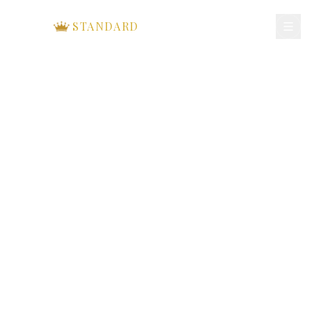
ROYAL
STANDARD